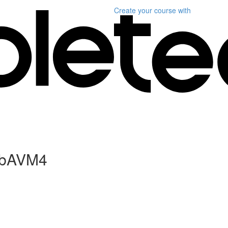
Create your course
with
WebAVM4