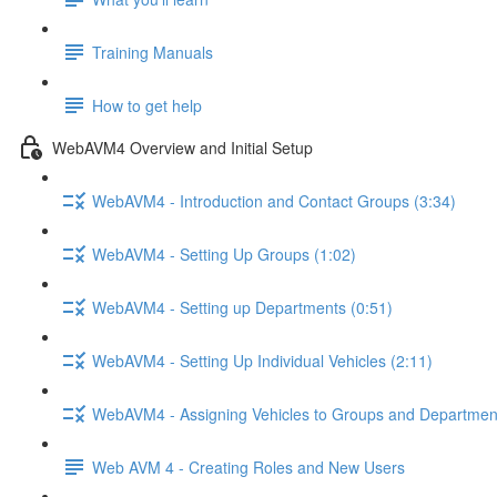
Training Manuals
How to get help
WebAVM4 Overview and Initial Setup
WebAVM4 - Introduction and Contact Groups (3:34)
WebAVM4 - Setting Up Groups (1:02)
WebAVM4 - Setting up Departments (0:51)
WebAVM4 - Setting Up Individual Vehicles (2:11)
WebAVM4 - Assigning Vehicles to Groups and Department
Web AVM 4 - Creating Roles and New Users