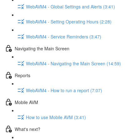
WebAVM4 - Global Settings and Alerts (3:41)
WebAVM4 - Setting Operating Hours (2:28)
WebAVM4 - Service Reminders (3:47)
Navigating the Main Screen
WebAVM4 - Navigating the Main Screen (14:59)
Reports
WebAVM4 - How to run a report (7:07)
Mobile AVM
How to use Mobile AVM (3:41)
What's next?