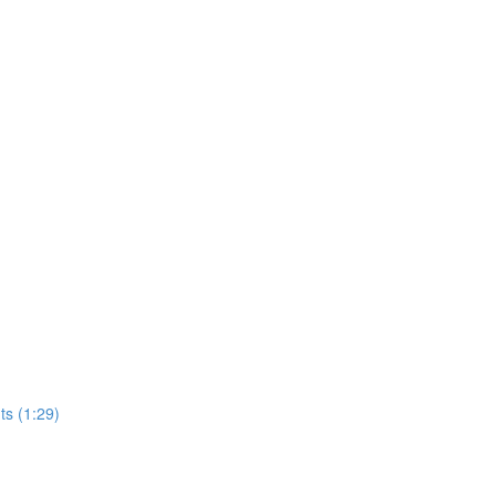
s (1:29)