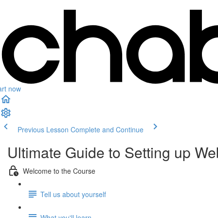
art now
Previous Lesson
Complete and Continue
Ultimate Guide to Setting up 
Welcome to the Course
Tell us about yourself
What you'll learn