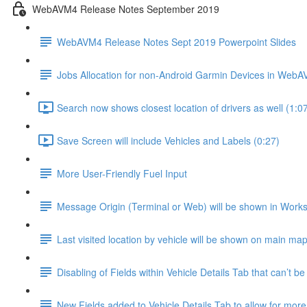
WebAVM4 Release Notes September 2019
WebAVM4 Release Notes Sept 2019 Powerpoint Slides
Jobs Allocation for non-Android Garmin Devices in Web
Search now shows closest location of drivers as well (1:0
Save Screen will include Vehicles and Labels (0:27)
More User-Friendly Fuel Input
Message Origin (Terminal or Web) will be shown in Work
Last visited location by vehicle will be shown on main map
Disabling of Fields within Vehicle Details Tab that can’t be
New Fields added to Vehicle Details Tab to allow for mor