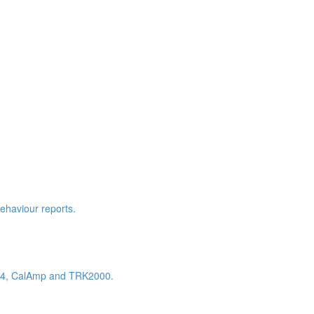
behaviour reports.
K604, CalAmp and TRK2000.