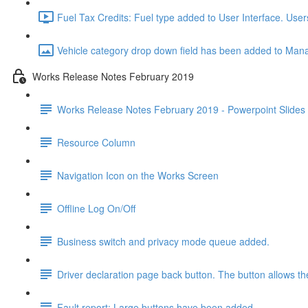
Fuel Tax Credits: Fuel type added to User Interface. User
Vehicle category drop down field has been added to Manag
Works Release Notes February 2019
Works Release Notes February 2019 - Powerpoint Slides
Resource Column
Navigation Icon on the Works Screen
Offline Log On/Off
Business switch and privacy mode queue added.
Driver declaration page back button. The button allows the
Fault report: Large buttons have been added.