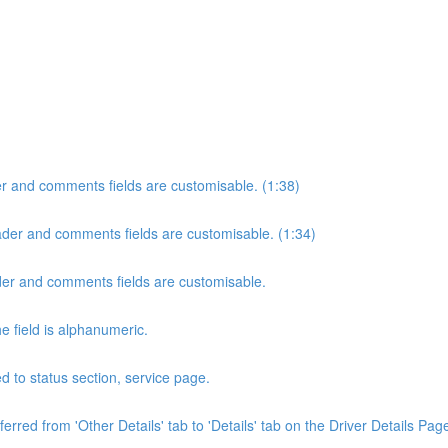
der and comments fields are customisable. (1:38)
header and comments fields are customisable. (1:34)
eader and comments fields are customisable.
e field is alphanumeric.
 to status section, service page.
rred from 'Other Details' tab to 'Details' tab on the Driver Details Page