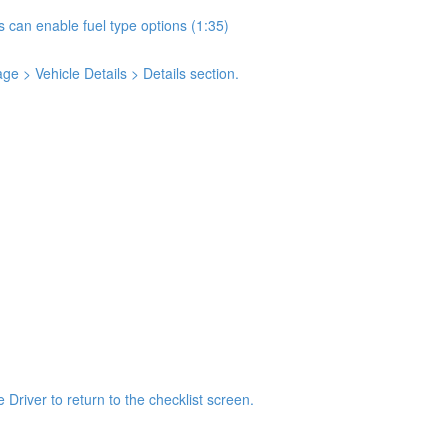
s can enable fuel type options (1:35)
e > Vehicle Details > Details section.
 Driver to return to the checklist screen.