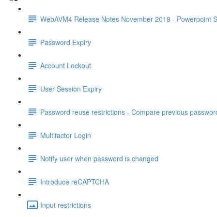
WebAVM4 Release Notes November 2019 - Powerpoint S
Password Expiry
Account Lockout
User Session Expiry
Password reuse restrictions - Compare previous passwor
Multifactor Login
Notify user when password is changed
Introduce reCAPTCHA
Input restrictions