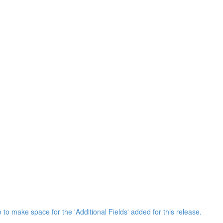
 to make space for the 'Additional Fields' added for this release.