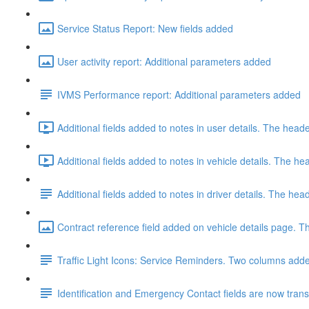
Service Status Report: New fields added
User activity report: Additional parameters added
IVMS Performance report: Additional parameters added
Additional fields added to notes in user details. The hea
Additional fields added to notes in vehicle details. The 
Additional fields added to notes in driver details. The h
Contract reference field added on vehicle details page. Th
Traffic Light Icons: Service Reminders. Two columns added
Identification and Emergency Contact fields are now transfe