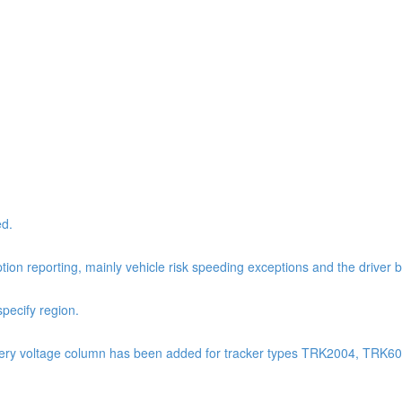
ed.
tion reporting, mainly vehicle risk speeding exceptions and the driver 
pecify region.
: Battery voltage column has been added for tracker types TRK2004, TR