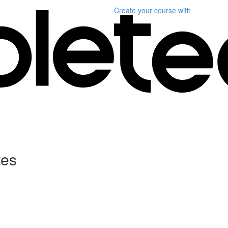
Create your course
with
tes