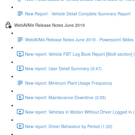
New Report - Vehicle Detail Complete Summary Report
WebAVM4 Release Notes June 2019
WebAVM4 Release Notes June 2019 - Powerpoint Slides
New report: Vehicle FBT Log Book Report [Multi section] 
New report: User Detail Summary (0:47)
New report: Minimum Plant Usage Frequency
New report: Maintenance Downtime (2:05)
New report: Vehicles In Motion Without Driver Logged In (
New report: Driver Behaviour by Period (1:20)