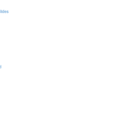
lides
d