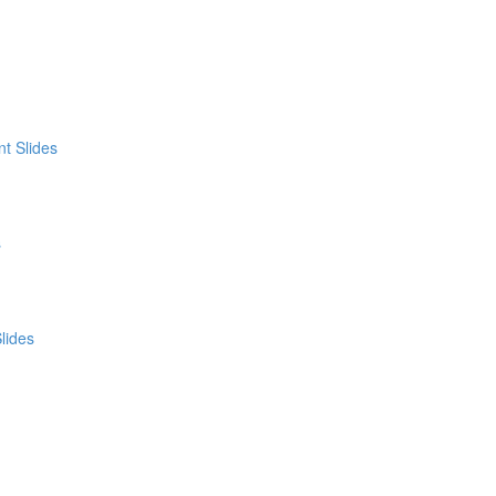
t Slides
s
lides