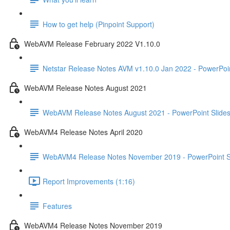
How to get help (Pinpoint Support)
WebAVM Release February 2022 V1.10.0
Netstar Release Notes AVM v1.10.0 Jan 2022 - PowerPoin
WebAVM Release Notes August 2021
WebAVM Release Notes August 2021 - PowerPoint Slide
WebAVM4 Release Notes April 2020
WebAVM4 Release Notes November 2019 - PowerPoint S
Report Improvements (1:16)
Features
WebAVM4 Release Notes November 2019