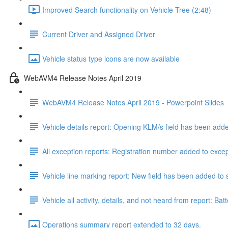
Improved Search functionality on Vehicle Tree (2:48)
Current Driver and Assigned Driver
Vehicle status type icons are now available
WebAVM4 Release Notes April 2019
WebAVM4 Release Notes April 2019 - Powerpoint Slides
Vehicle details report: Opening KLM/s field has been add
All exception reports: Registration number added to excep
Vehicle line marking report: New field has been added to s
Vehicle all activity, details, and not heard from report
Operations summary report extended to 32 days.