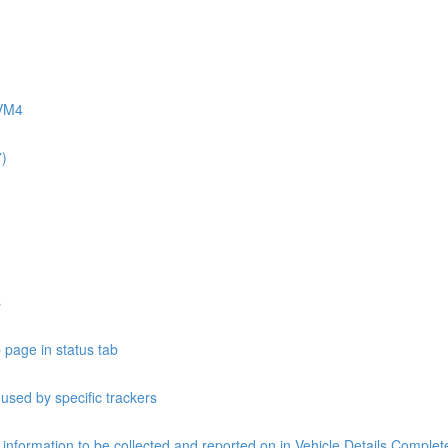
AVM4
7)
s
 page in status tab
 used by specific trackers
e information to be collected and reported on in Vehicle Details Compl