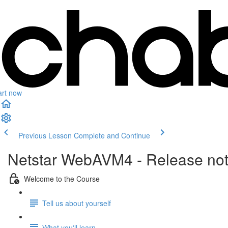
art now
Previous Lesson
Complete and Continue
Netstar WebAVM4 - Release no
Welcome to the Course
Tell us about yourself
What you'll learn