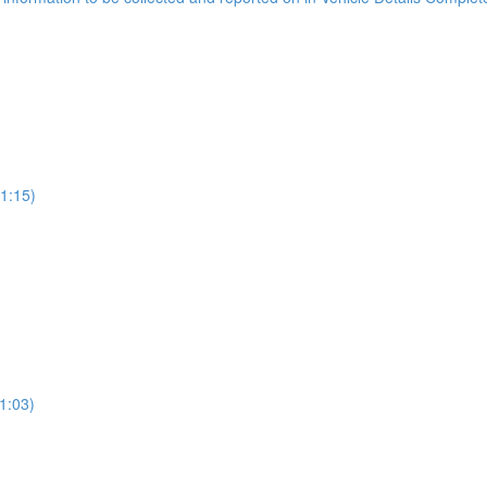
(1:15)
1:03)