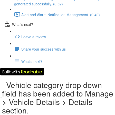
generated successfully. (0:52)
Alert and Alarm Notification Management. (0:40)
What's next?
Leave a review
Share your success with us
What's next?
Vehicle category drop down
field has been added to Manage
> Vehicle Details > Details
section.