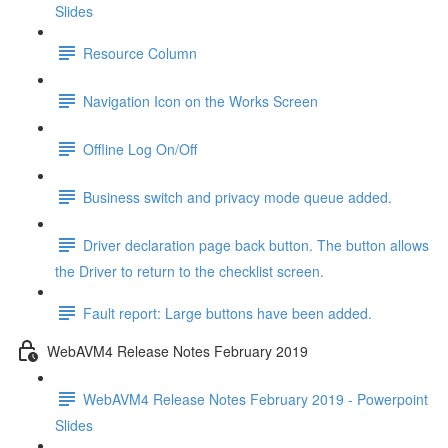
Slides
Resource Column
Navigation Icon on the Works Screen
Offline Log On/Off
Business switch and privacy mode queue added.
Driver declaration page back button. The button allows
the Driver to return to the checklist screen.
Fault report: Large buttons have been added.
WebAVM4 Release Notes February 2019
WebAVM4 Release Notes February 2019 - Powerpoint
Slides