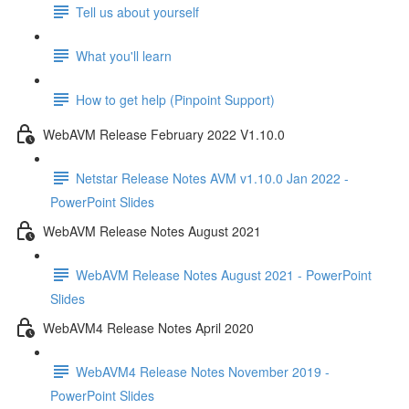
Tell us about yourself
What you'll learn
How to get help (Pinpoint Support)
WebAVM Release February 2022 V1.10.0
Netstar Release Notes AVM v1.10.0 Jan 2022 -
PowerPoint Slides
WebAVM Release Notes August 2021
WebAVM Release Notes August 2021 - PowerPoint
Slides
WebAVM4 Release Notes April 2020
WebAVM4 Release Notes November 2019 -
PowerPoint Slides