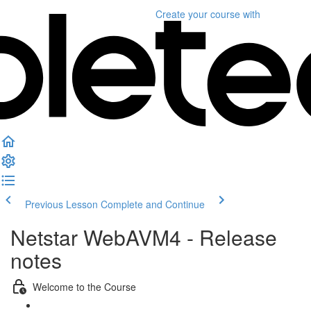
Create your course
with
Previous Lesson
Complete and Continue
Netstar WebAVM4 - Release
notes
Welcome to the Course