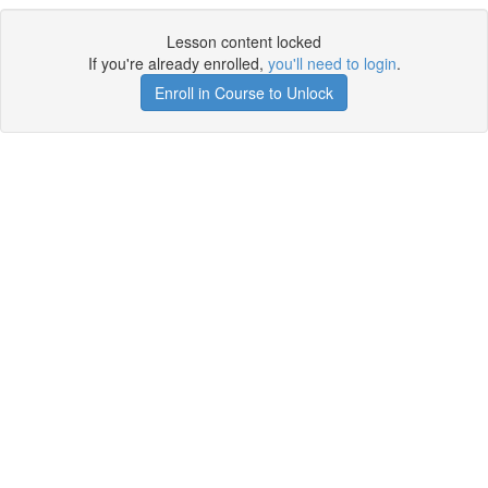
Lesson content locked
If you're already enrolled,
you'll need to login
.
Enroll in Course to Unlock