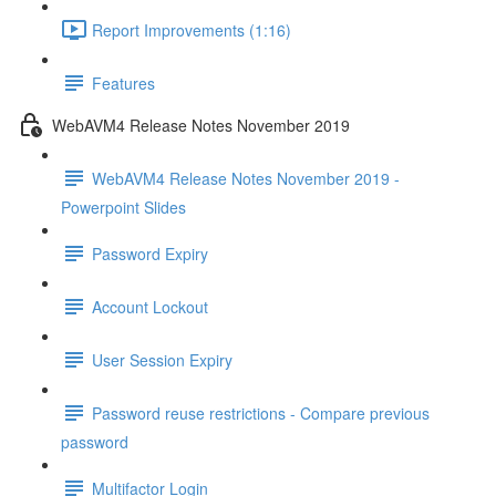
Report Improvements (1:16)
Features
WebAVM4 Release Notes November 2019
WebAVM4 Release Notes November 2019 -
Powerpoint Slides
Password Expiry
Account Lockout
User Session Expiry
Password reuse restrictions - Compare previous
password
Multifactor Login