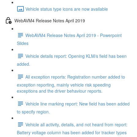
Vehicle status type icons are now available
WebAVM4 Release Notes April 2019
WebAVM4 Release Notes April 2019 - Powerpoint
Slides
Vehicle details report: Opening KLM/s field has been
added.
All exception reports: Registration number added to
exception reporting, mainly vehicle risk speeding
exceptions and the driver behaviour reports.
Vehicle line marking report: New field has been added
to specify region.
Vehicle all activity, details, and not heard from report:
Battery voltage column has been added for tracker types