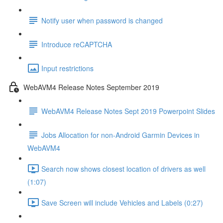
Notify user when password is changed
Introduce reCAPTCHA
Input restrictions
WebAVM4 Release Notes September 2019
WebAVM4 Release Notes Sept 2019 Powerpoint Slides
Jobs Allocation for non-Android Garmin Devices in
WebAVM4
Search now shows closest location of drivers as well
(1:07)
Save Screen will include Vehicles and Labels (0:27)