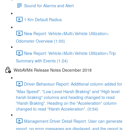
Sound for Alarms and Alert
1 Km Default Radius
New Report: Vehicle>Multi>Vehicle Utilization>
Odometer Overview (1:00)
New Report: Vehicle>Multi>Vehicle Utilization>Trip
Summary with Events (1:24)
WebAVM4 Release Notes December 2018
Driver Behaviour Report: Additional column added for
"Max Speed". "Low Level Harsh Braking" and "High level
harsh braking" columns and heading changed to read
"Harsh Braking". Heading on the "Acceleration" column
changed to read "Harsh Acceleration". (0:54)
Management Driver Detail Report. User can generate
report, no error messages are displayed, and the report is