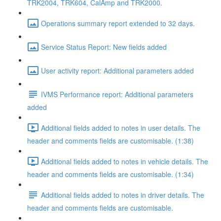
TRK2004, TRK604, CalAmp and TRK2000.
Operations summary report extended to 32 days.
Service Status Report: New fields added
User activity report: Additional parameters added
IVMS Performance report: Additional parameters
added
Additional fields added to notes in user details. The
header and comments fields are customisable. (1:38)
Additional fields added to notes in vehicle details. The
header and comments fields are customisable. (1:34)
Additional fields added to notes in driver details. The
header and comments fields are customisable.