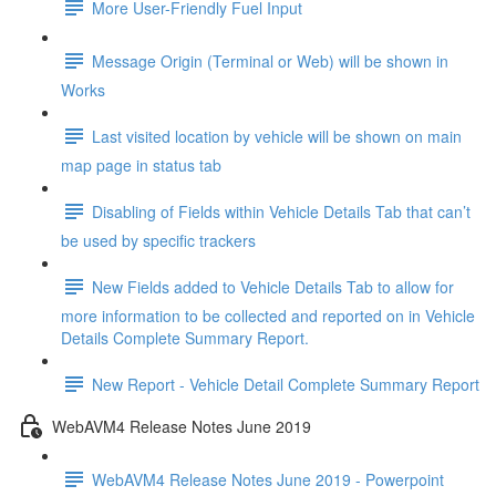
More User-Friendly Fuel Input
Message Origin (Terminal or Web) will be shown in
Works
Last visited location by vehicle will be shown on main
map page in status tab
Disabling of Fields within Vehicle Details Tab that can’t
be used by specific trackers
New Fields added to Vehicle Details Tab to allow for
more information to be collected and reported on in Vehicle
Details Complete Summary Report.
New Report - Vehicle Detail Complete Summary Report
WebAVM4 Release Notes June 2019
WebAVM4 Release Notes June 2019 - Powerpoint