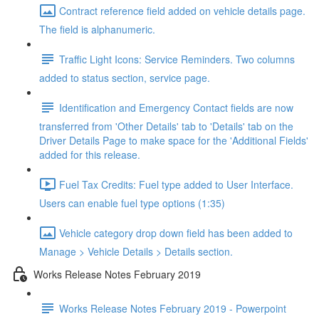
Contract reference field added on vehicle details page.
The field is alphanumeric.
Traffic Light Icons: Service Reminders. Two columns
added to status section, service page.
Identification and Emergency Contact fields are now
transferred from 'Other Details' tab to 'Details' tab on the
Driver Details Page to make space for the 'Additional Fields'
added for this release.
Fuel Tax Credits: Fuel type added to User Interface.
Users can enable fuel type options (1:35)
Vehicle category drop down field has been added to
Manage > Vehicle Details > Details section.
Works Release Notes February 2019
Works Release Notes February 2019 - Powerpoint