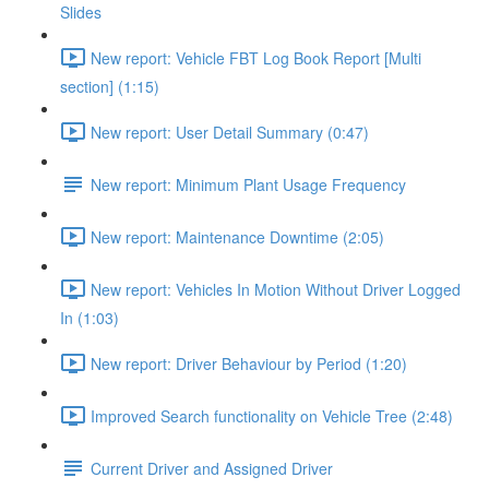
Slides
New report: Vehicle FBT Log Book Report [Multi
section] (1:15)
New report: User Detail Summary (0:47)
New report: Minimum Plant Usage Frequency
New report: Maintenance Downtime (2:05)
New report: Vehicles In Motion Without Driver Logged
In (1:03)
New report: Driver Behaviour by Period (1:20)
Improved Search functionality on Vehicle Tree (2:48)
Current Driver and Assigned Driver