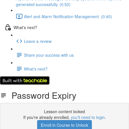
generated successfully. (0:52)
Alert and Alarm Notification Management. (0:40)
What's next?
Leave a review
Share your success with us
What's next?
Password Expiry
Lesson content locked
If you're already enrolled,
you'll need to login
.
Enroll in Course to Unlock