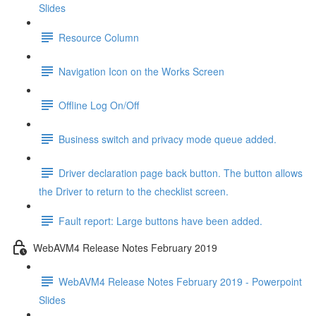
Slides
Resource Column
Navigation Icon on the Works Screen
Offline Log On/Off
Business switch and privacy mode queue added.
Driver declaration page back button. The button allows
the Driver to return to the checklist screen.
Fault report: Large buttons have been added.
WebAVM4 Release Notes February 2019
WebAVM4 Release Notes February 2019 - Powerpoint
Slides