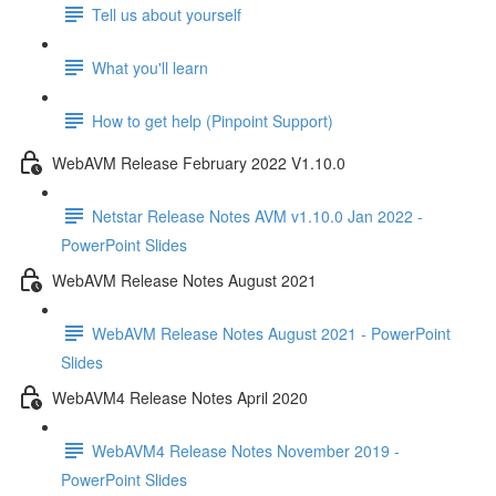
Tell us about yourself
What you'll learn
How to get help (Pinpoint Support)
WebAVM Release February 2022 V1.10.0
Netstar Release Notes AVM v1.10.0 Jan 2022 -
PowerPoint Slides
WebAVM Release Notes August 2021
WebAVM Release Notes August 2021 - PowerPoint
Slides
WebAVM4 Release Notes April 2020
WebAVM4 Release Notes November 2019 -
PowerPoint Slides