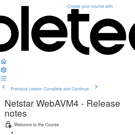
Create your course
with
Previous Lesson
Complete and Continue
Netstar WebAVM4 - Release
notes
Welcome to the Course