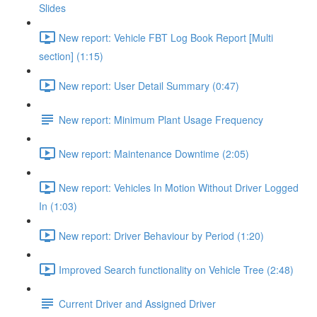
Slides
New report: Vehicle FBT Log Book Report [Multi
section] (1:15)
New report: User Detail Summary (0:47)
New report: Minimum Plant Usage Frequency
New report: Maintenance Downtime (2:05)
New report: Vehicles In Motion Without Driver Logged
In (1:03)
New report: Driver Behaviour by Period (1:20)
Improved Search functionality on Vehicle Tree (2:48)
Current Driver and Assigned Driver