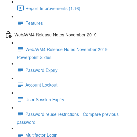
Report Improvements (1:16)
Features
WebAVM4 Release Notes November 2019
WebAVM4 Release Notes November 2019 -
Powerpoint Slides
Password Expiry
Account Lockout
User Session Expiry
Password reuse restrictions - Compare previous
password
Multifactor Login