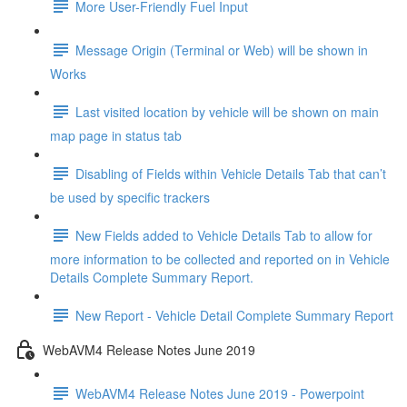
More User-Friendly Fuel Input
Message Origin (Terminal or Web) will be shown in
Works
Last visited location by vehicle will be shown on main
map page in status tab
Disabling of Fields within Vehicle Details Tab that can’t
be used by specific trackers
New Fields added to Vehicle Details Tab to allow for
more information to be collected and reported on in Vehicle
Details Complete Summary Report.
New Report - Vehicle Detail Complete Summary Report
WebAVM4 Release Notes June 2019
WebAVM4 Release Notes June 2019 - Powerpoint