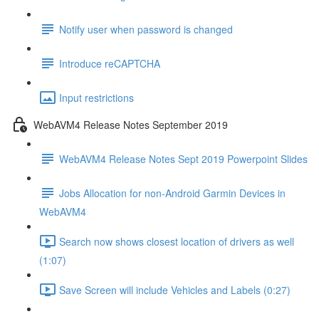
Notify user when password is changed
Introduce reCAPTCHA
Input restrictions
WebAVM4 Release Notes September 2019
WebAVM4 Release Notes Sept 2019 Powerpoint Slides
Jobs Allocation for non-Android Garmin Devices in
WebAVM4
Search now shows closest location of drivers as well
(1:07)
Save Screen will include Vehicles and Labels (0:27)