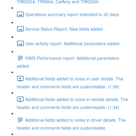
TRK2004, TRK604, CalAmp and TRK2000.
Operations summary report extended to 32 days.
Service Status Report: New fields added
User activity report: Additional parameters added
IVMS Performance report: Additional parameters
added
Additional fields added to notes in user details. The
header and comments fields are customisable. (1:38)
Additional fields added to notes in vehicle details. The
header and comments fields are customisable. (1:34)
Additional fields added to notes in driver details. The
header and comments fields are customisable.