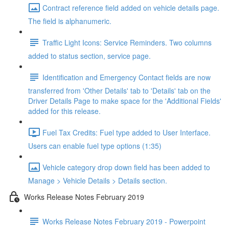
Contract reference field added on vehicle details page.
The field is alphanumeric.
Traffic Light Icons: Service Reminders. Two columns
added to status section, service page.
Identification and Emergency Contact fields are now
transferred from 'Other Details' tab to 'Details' tab on the
Driver Details Page to make space for the 'Additional Fields'
added for this release.
Fuel Tax Credits: Fuel type added to User Interface.
Users can enable fuel type options (1:35)
Vehicle category drop down field has been added to
Manage > Vehicle Details > Details section.
Works Release Notes February 2019
Works Release Notes February 2019 - Powerpoint