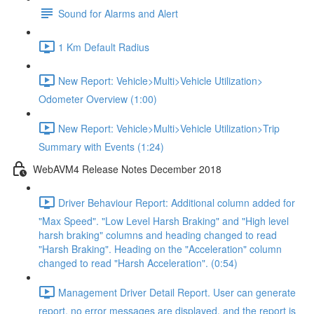
Sound for Alarms and Alert
1 Km Default Radius
New Report: Vehicle>Multi>Vehicle Utilization>
Odometer Overview (1:00)
New Report: Vehicle>Multi>Vehicle Utilization>Trip
Summary with Events (1:24)
WebAVM4 Release Notes December 2018
Driver Behaviour Report: Additional column added for
"Max Speed". "Low Level Harsh Braking" and "High level
harsh braking" columns and heading changed to read
"Harsh Braking". Heading on the "Acceleration" column
changed to read "Harsh Acceleration". (0:54)
Management Driver Detail Report. User can generate
report, no error messages are displayed, and the report is