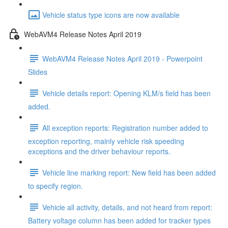
Vehicle status type icons are now available
WebAVM4 Release Notes April 2019
WebAVM4 Release Notes April 2019 - Powerpoint
Slides
Vehicle details report: Opening KLM/s field has been
added.
All exception reports: Registration number added to
exception reporting, mainly vehicle risk speeding
exceptions and the driver behaviour reports.
Vehicle line marking report: New field has been added
to specify region.
Vehicle all activity, details, and not heard from report:
Battery voltage column has been added for tracker types