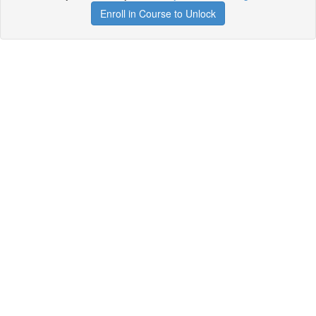
Enroll in Course to Unlock