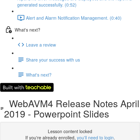
generated successfully. (0:52)
Alert and Alarm Notification Management. (0:40)
What's next?
Leave a review
Share your success with us
What's next?
WebAVM4 Release Notes April
2019 - Powerpoint Slides
Lesson content locked
If you're already enrolled,
you'll need to login
.