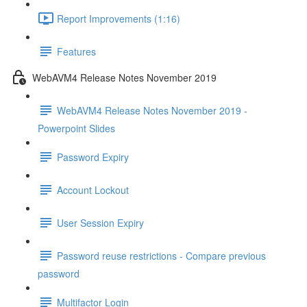
Report Improvements (1:16)
Features
WebAVM4 Release Notes November 2019
WebAVM4 Release Notes November 2019 -
Powerpoint Slides
Password Expiry
Account Lockout
User Session Expiry
Password reuse restrictions - Compare previous
password
Multifactor Login