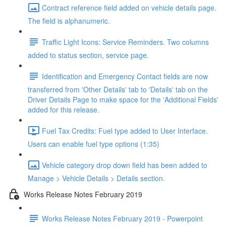
Contract reference field added on vehicle details page.
The field is alphanumeric.
Traffic Light Icons: Service Reminders. Two columns
added to status section, service page.
Identification and Emergency Contact fields are now
transferred from 'Other Details' tab to 'Details' tab on the
Driver Details Page to make space for the 'Additional Fields'
added for this release.
Fuel Tax Credits: Fuel type added to User Interface.
Users can enable fuel type options (1:35)
Vehicle category drop down field has been added to
Manage > Vehicle Details > Details section.
Works Release Notes February 2019
Works Release Notes February 2019 - Powerpoint