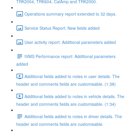
TRK2004, TRK604, CalAmp and TRK2000.
Operations summary report extended to 32 days.
Service Status Report: New fields added
User activity report: Additional parameters added
IVMS Performance report: Additional parameters
added
Additional fields added to notes in user details. The
header and comments fields are customisable. (1:38)
Additional fields added to notes in vehicle details. The
header and comments fields are customisable. (1:34)
Additional fields added to notes in driver details. The
header and comments fields are customisable.