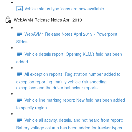
Vehicle status type icons are now available
WebAVM4 Release Notes April 2019
WebAVM4 Release Notes April 2019 - Powerpoint
Slides
Vehicle details report: Opening KLM/s field has been
added.
All exception reports: Registration number added to
exception reporting, mainly vehicle risk speeding
exceptions and the driver behaviour reports.
Vehicle line marking report: New field has been added
to specify region.
Vehicle all activity, details, and not heard from report:
Battery voltage column has been added for tracker types