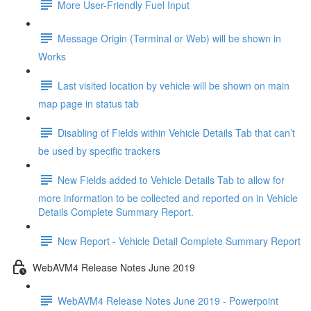
More User-Friendly Fuel Input
Message Origin (Terminal or Web) will be shown in
Works
Last visited location by vehicle will be shown on main
map page in status tab
Disabling of Fields within Vehicle Details Tab that can’t
be used by specific trackers
New Fields added to Vehicle Details Tab to allow for
more information to be collected and reported on in Vehicle
Details Complete Summary Report.
New Report - Vehicle Detail Complete Summary Report
WebAVM4 Release Notes June 2019
WebAVM4 Release Notes June 2019 - Powerpoint