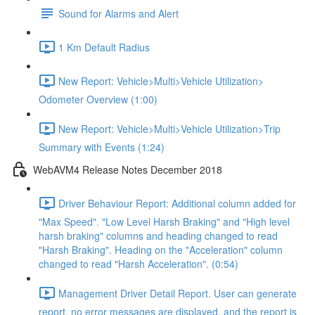
Sound for Alarms and Alert
1 Km Default Radius
New Report: Vehicle>Multi>Vehicle Utilization>
Odometer Overview (1:00)
New Report: Vehicle>Multi>Vehicle Utilization>Trip
Summary with Events (1:24)
WebAVM4 Release Notes December 2018
Driver Behaviour Report: Additional column added for
"Max Speed". "Low Level Harsh Braking" and "High level
harsh braking" columns and heading changed to read
"Harsh Braking". Heading on the "Acceleration" column
changed to read "Harsh Acceleration". (0:54)
Management Driver Detail Report. User can generate
report, no error messages are displayed, and the report is