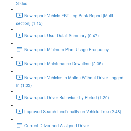
Slides
New report: Vehicle FBT Log Book Report [Multi
section] (1:15)
New report: User Detail Summary (0:47)
New report: Minimum Plant Usage Frequency
New report: Maintenance Downtime (2:05)
New report: Vehicles In Motion Without Driver Logged
In (1:03)
New report: Driver Behaviour by Period (1:20)
Improved Search functionality on Vehicle Tree (2:48)
Current Driver and Assigned Driver