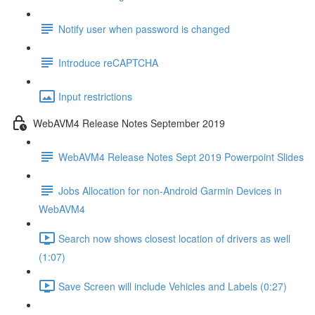
Notify user when password is changed
Introduce reCAPTCHA
Input restrictions
WebAVM4 Release Notes September 2019
WebAVM4 Release Notes Sept 2019 Powerpoint Slides
Jobs Allocation for non-Android Garmin Devices in
WebAVM4
Search now shows closest location of drivers as well
(1:07)
Save Screen will include Vehicles and Labels (0:27)