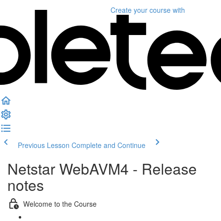
Create your course
with
Previous Lesson
Complete and Continue
Netstar WebAVM4 - Release
notes
Welcome to the Course