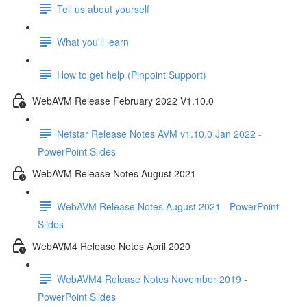
Tell us about yourself
What you'll learn
How to get help (Pinpoint Support)
WebAVM Release February 2022 V1.10.0
Netstar Release Notes AVM v1.10.0 Jan 2022 -
PowerPoint Slides
WebAVM Release Notes August 2021
WebAVM Release Notes August 2021 - PowerPoint
Slides
WebAVM4 Release Notes April 2020
WebAVM4 Release Notes November 2019 -
PowerPoint Slides