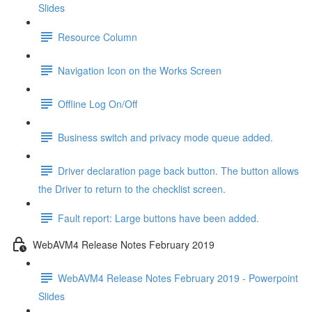
Slides
Resource Column
Navigation Icon on the Works Screen
Offline Log On/Off
Business switch and privacy mode queue added.
Driver declaration page back button. The button allows
the Driver to return to the checklist screen.
Fault report: Large buttons have been added.
WebAVM4 Release Notes February 2019
WebAVM4 Release Notes February 2019 - Powerpoint
Slides