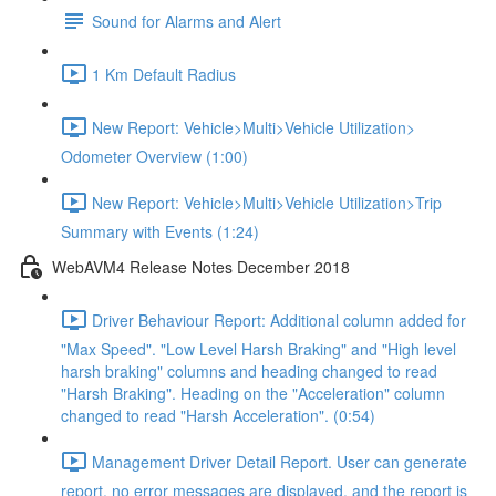
Sound for Alarms and Alert
1 Km Default Radius
New Report: Vehicle>Multi>Vehicle Utilization>
Odometer Overview (1:00)
New Report: Vehicle>Multi>Vehicle Utilization>Trip
Summary with Events (1:24)
WebAVM4 Release Notes December 2018
Driver Behaviour Report: Additional column added for
"Max Speed". "Low Level Harsh Braking" and "High level
harsh braking" columns and heading changed to read
"Harsh Braking". Heading on the "Acceleration" column
changed to read "Harsh Acceleration". (0:54)
Management Driver Detail Report. User can generate
report, no error messages are displayed, and the report is