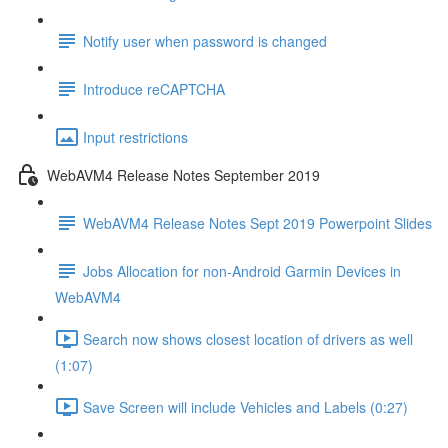
Notify user when password is changed
Introduce reCAPTCHA
Input restrictions
WebAVM4 Release Notes September 2019
WebAVM4 Release Notes Sept 2019 Powerpoint Slides
Jobs Allocation for non-Android Garmin Devices in
WebAVM4
Search now shows closest location of drivers as well
(1:07)
Save Screen will include Vehicles and Labels (0:27)