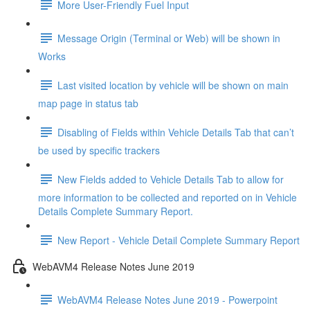
More User-Friendly Fuel Input
Message Origin (Terminal or Web) will be shown in
Works
Last visited location by vehicle will be shown on main
map page in status tab
Disabling of Fields within Vehicle Details Tab that can’t
be used by specific trackers
New Fields added to Vehicle Details Tab to allow for
more information to be collected and reported on in Vehicle
Details Complete Summary Report.
New Report - Vehicle Detail Complete Summary Report
WebAVM4 Release Notes June 2019
WebAVM4 Release Notes June 2019 - Powerpoint