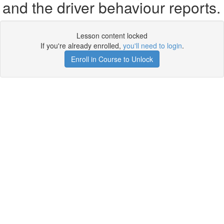
and the driver behaviour reports.
Lesson content locked
If you're already enrolled,
you'll need to login
.
Enroll in Course to Unlock