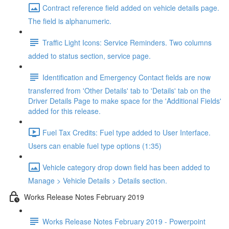
Contract reference field added on vehicle details page.
The field is alphanumeric.
Traffic Light Icons: Service Reminders. Two columns
added to status section, service page.
Identification and Emergency Contact fields are now
transferred from 'Other Details' tab to 'Details' tab on the
Driver Details Page to make space for the 'Additional Fields'
added for this release.
Fuel Tax Credits: Fuel type added to User Interface.
Users can enable fuel type options (1:35)
Vehicle category drop down field has been added to
Manage > Vehicle Details > Details section.
Works Release Notes February 2019
Works Release Notes February 2019 - Powerpoint