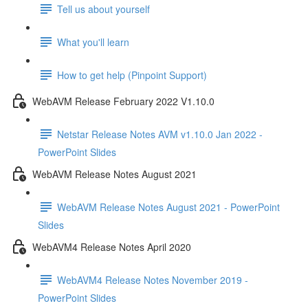
Tell us about yourself
What you'll learn
How to get help (Pinpoint Support)
WebAVM Release February 2022 V1.10.0
Netstar Release Notes AVM v1.10.0 Jan 2022 -
PowerPoint Slides
WebAVM Release Notes August 2021
WebAVM Release Notes August 2021 - PowerPoint
Slides
WebAVM4 Release Notes April 2020
WebAVM4 Release Notes November 2019 -
PowerPoint Slides