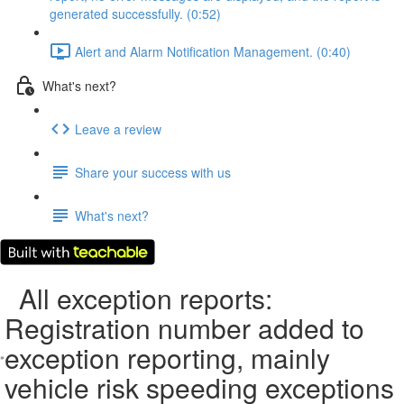
generated successfully. (0:52)
Alert and Alarm Notification Management. (0:40)
What's next?
Leave a review
Share your success with us
What's next?
All exception reports:
Registration number added to
exception reporting, mainly
vehicle risk speeding exceptions