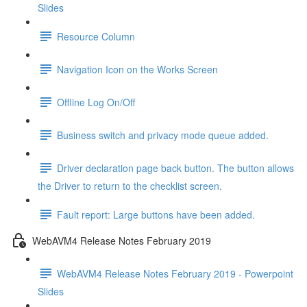
Slides
Resource Column
Navigation Icon on the Works Screen
Offline Log On/Off
Business switch and privacy mode queue added.
Driver declaration page back button. The button allows
the Driver to return to the checklist screen.
Fault report: Large buttons have been added.
WebAVM4 Release Notes February 2019
WebAVM4 Release Notes February 2019 - Powerpoint
Slides