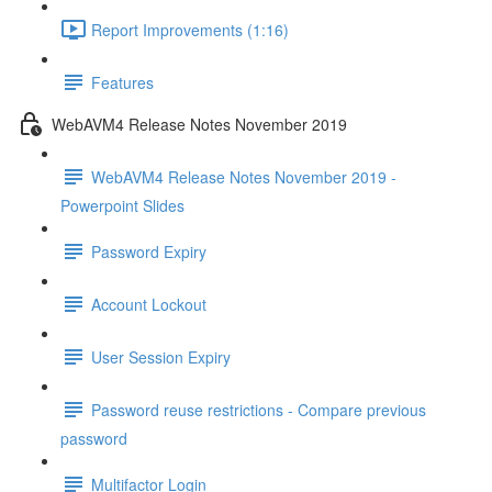
Report Improvements (1:16)
Features
WebAVM4 Release Notes November 2019
WebAVM4 Release Notes November 2019 -
Powerpoint Slides
Password Expiry
Account Lockout
User Session Expiry
Password reuse restrictions - Compare previous
password
Multifactor Login