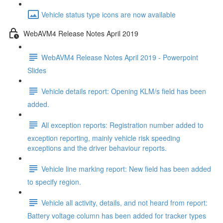
Vehicle status type icons are now available
WebAVM4 Release Notes April 2019
WebAVM4 Release Notes April 2019 - Powerpoint
Slides
Vehicle details report: Opening KLM/s field has been
added.
All exception reports: Registration number added to
exception reporting, mainly vehicle risk speeding
exceptions and the driver behaviour reports.
Vehicle line marking report: New field has been added
to specify region.
Vehicle all activity, details, and not heard from report:
Battery voltage column has been added for tracker types