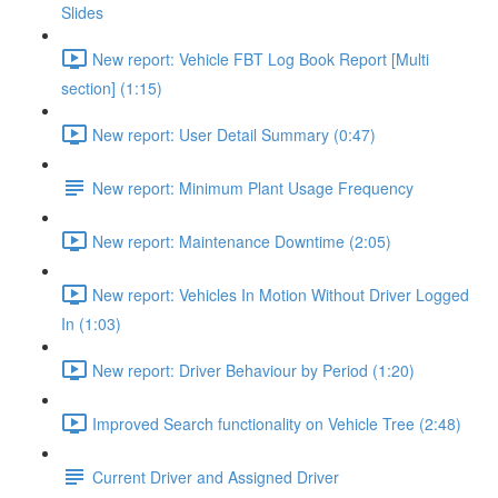
Slides
New report: Vehicle FBT Log Book Report [Multi
section] (1:15)
New report: User Detail Summary (0:47)
New report: Minimum Plant Usage Frequency
New report: Maintenance Downtime (2:05)
New report: Vehicles In Motion Without Driver Logged
In (1:03)
New report: Driver Behaviour by Period (1:20)
Improved Search functionality on Vehicle Tree (2:48)
Current Driver and Assigned Driver