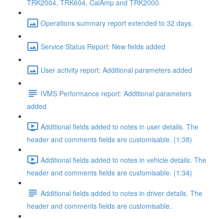
TRK2004, TRK604, CalAmp and TRK2000.
Operations summary report extended to 32 days.
Service Status Report: New fields added
User activity report: Additional parameters added
IVMS Performance report: Additional parameters
added
Additional fields added to notes in user details. The
header and comments fields are customisable. (1:38)
Additional fields added to notes in vehicle details. The
header and comments fields are customisable. (1:34)
Additional fields added to notes in driver details. The
header and comments fields are customisable.