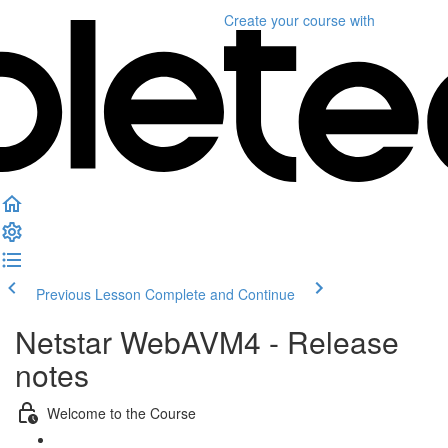
Create your course
with
Previous Lesson
Complete and Continue
Netstar WebAVM4 - Release
notes
Welcome to the Course