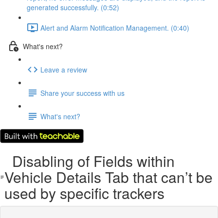
generated successfully. (0:52)
Alert and Alarm Notification Management. (0:40)
What's next?
Leave a review
Share your success with us
What's next?
Disabling of Fields within
Vehicle Details Tab that can’t be
used by specific trackers