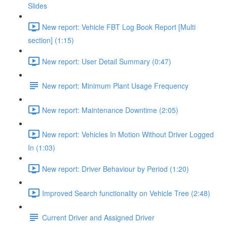
Slides
New report: Vehicle FBT Log Book Report [Multi
section] (1:15)
New report: User Detail Summary (0:47)
New report: Minimum Plant Usage Frequency
New report: Maintenance Downtime (2:05)
New report: Vehicles In Motion Without Driver Logged
In (1:03)
New report: Driver Behaviour by Period (1:20)
Improved Search functionality on Vehicle Tree (2:48)
Current Driver and Assigned Driver