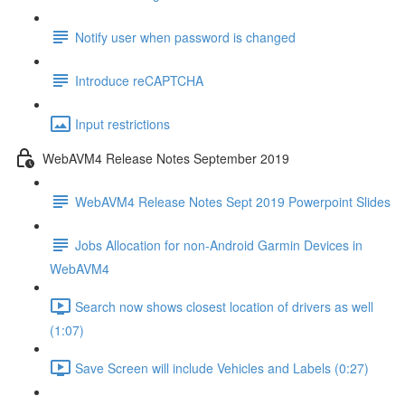
Notify user when password is changed
Introduce reCAPTCHA
Input restrictions
WebAVM4 Release Notes September 2019
WebAVM4 Release Notes Sept 2019 Powerpoint Slides
Jobs Allocation for non-Android Garmin Devices in
WebAVM4
Search now shows closest location of drivers as well
(1:07)
Save Screen will include Vehicles and Labels (0:27)