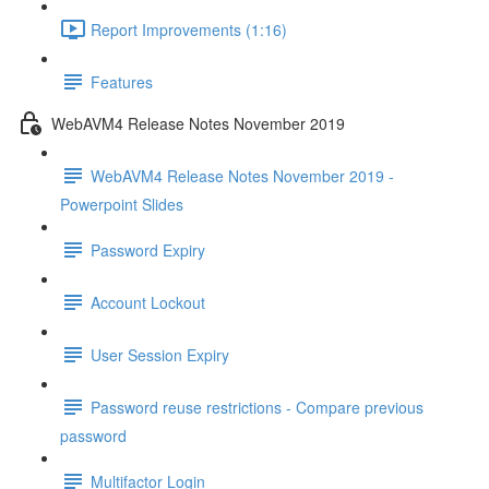
Report Improvements (1:16)
Features
WebAVM4 Release Notes November 2019
WebAVM4 Release Notes November 2019 -
Powerpoint Slides
Password Expiry
Account Lockout
User Session Expiry
Password reuse restrictions - Compare previous
password
Multifactor Login