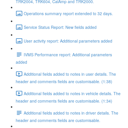
TRK2004, TRK604, CalAmp and TRK2000.
Operations summary report extended to 32 days.
Service Status Report: New fields added
User activity report: Additional parameters added
IVMS Performance report: Additional parameters
added
Additional fields added to notes in user details. The
header and comments fields are customisable. (1:38)
Additional fields added to notes in vehicle details. The
header and comments fields are customisable. (1:34)
Additional fields added to notes in driver details. The
header and comments fields are customisable.