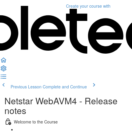
Create your course
with
Previous Lesson
Complete and Continue
Netstar WebAVM4 - Release
notes
Welcome to the Course