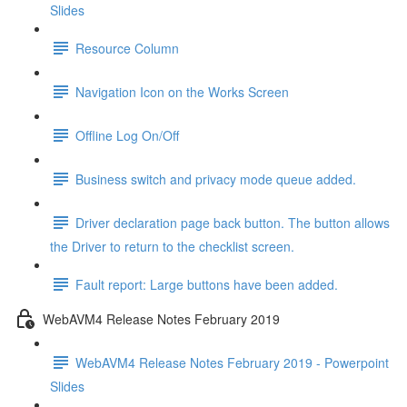
Slides
Resource Column
Navigation Icon on the Works Screen
Offline Log On/Off
Business switch and privacy mode queue added.
Driver declaration page back button. The button allows
the Driver to return to the checklist screen.
Fault report: Large buttons have been added.
WebAVM4 Release Notes February 2019
WebAVM4 Release Notes February 2019 - Powerpoint
Slides