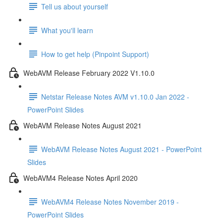
Tell us about yourself
What you'll learn
How to get help (Pinpoint Support)
WebAVM Release February 2022 V1.10.0
Netstar Release Notes AVM v1.10.0 Jan 2022 -
PowerPoint Slides
WebAVM Release Notes August 2021
WebAVM Release Notes August 2021 - PowerPoint
Slides
WebAVM4 Release Notes April 2020
WebAVM4 Release Notes November 2019 -
PowerPoint Slides