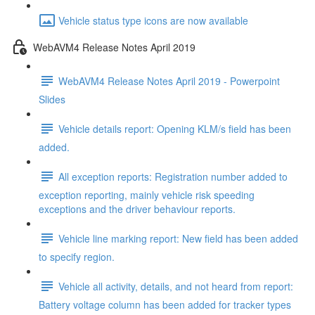
Vehicle status type icons are now available
WebAVM4 Release Notes April 2019
WebAVM4 Release Notes April 2019 - Powerpoint
Slides
Vehicle details report: Opening KLM/s field has been
added.
All exception reports: Registration number added to
exception reporting, mainly vehicle risk speeding
exceptions and the driver behaviour reports.
Vehicle line marking report: New field has been added
to specify region.
Vehicle all activity, details, and not heard from report:
Battery voltage column has been added for tracker types