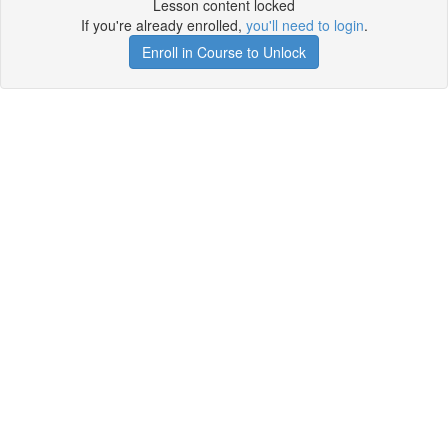
Lesson content locked
If you're already enrolled,
you'll need to login
.
Enroll in Course to Unlock