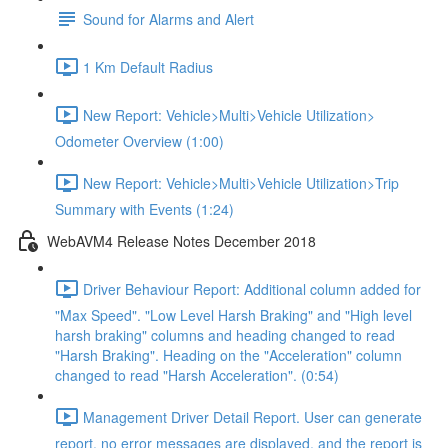
Sound for Alarms and Alert
1 Km Default Radius
New Report: Vehicle>Multi>Vehicle Utilization>
Odometer Overview (1:00)
New Report: Vehicle>Multi>Vehicle Utilization>Trip
Summary with Events (1:24)
WebAVM4 Release Notes December 2018
Driver Behaviour Report: Additional column added for
"Max Speed". "Low Level Harsh Braking" and "High level
harsh braking" columns and heading changed to read
"Harsh Braking". Heading on the "Acceleration" column
changed to read "Harsh Acceleration". (0:54)
Management Driver Detail Report. User can generate
report, no error messages are displayed, and the report is