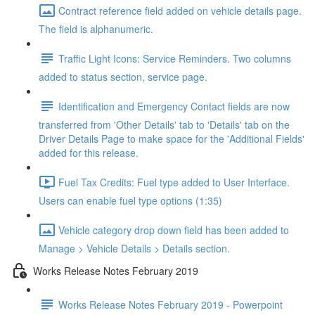
Contract reference field added on vehicle details page.
The field is alphanumeric.
Traffic Light Icons: Service Reminders. Two columns
added to status section, service page.
Identification and Emergency Contact fields are now
transferred from 'Other Details' tab to 'Details' tab on the
Driver Details Page to make space for the 'Additional Fields'
added for this release.
Fuel Tax Credits: Fuel type added to User Interface.
Users can enable fuel type options (1:35)
Vehicle category drop down field has been added to
Manage > Vehicle Details > Details section.
Works Release Notes February 2019
Works Release Notes February 2019 - Powerpoint