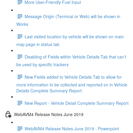
More User-Friendly Fuel Input
Message Origin (Terminal or Web) will be shown in
Works
Last visited location by vehicle will be shown on main
map page in status tab
Disabling of Fields within Vehicle Details Tab that can’t
be used by specific trackers
New Fields added to Vehicle Details Tab to allow for
more information to be collected and reported on in Vehicle
Details Complete Summary Report.
New Report - Vehicle Detail Complete Summary Report
WebAVM4 Release Notes June 2019
WebAVM4 Release Notes June 2019 - Powerpoint