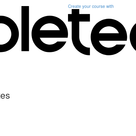
Create your course
with
tes