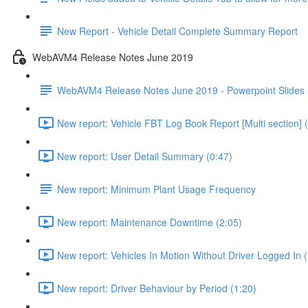
New Report - Vehicle Detail Complete Summary Report
WebAVM4 Release Notes June 2019
WebAVM4 Release Notes June 2019 - Powerpoint Slides
New report: Vehicle FBT Log Book Report [Multi section] 
New report: User Detail Summary (0:47)
New report: Minimum Plant Usage Frequency
New report: Maintenance Downtime (2:05)
New report: Vehicles In Motion Without Driver Logged In (
New report: Driver Behaviour by Period (1:20)