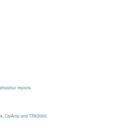
behaviour reports.
K604, CalAmp and TRK2000.