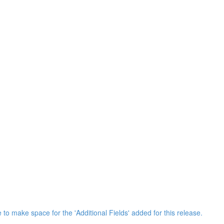
 to make space for the 'Additional Fields' added for this release.