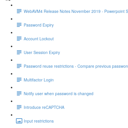
WebAVM4 Release Notes November 2019 - Powerpoint S
Password Expiry
Account Lockout
User Session Expiry
Password reuse restrictions - Compare previous passwor
Multifactor Login
Notify user when password is changed
Introduce reCAPTCHA
Input restrictions