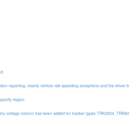
ed.
tion reporting, mainly vehicle risk speeding exceptions and the driver 
pecify region.
: Battery voltage column has been added for tracker types TRK2004, TR