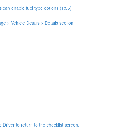
s can enable fuel type options (1:35)
e > Vehicle Details > Details section.
 Driver to return to the checklist screen.