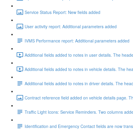
Service Status Report: New fields added
User activity report: Additional parameters added
IVMS Performance report: Additional parameters added
Additional fields added to notes in user details. The hea
Additional fields added to notes in vehicle details. The 
Additional fields added to notes in driver details. The h
Contract reference field added on vehicle details page. Th
Traffic Light Icons: Service Reminders. Two columns added
Identification and Emergency Contact fields are now transfe