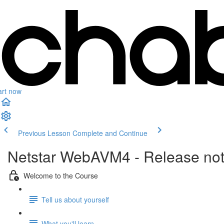
art now
Previous Lesson
Complete and Continue
Netstar WebAVM4 - Release no
Welcome to the Course
Tell us about yourself
What you'll learn