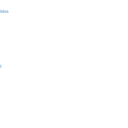
lides
d