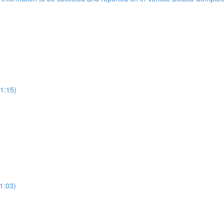
(1:15)
1:03)