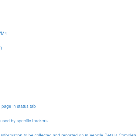
AVM4
7)
s
 page in status tab
 used by specific trackers
e information to be collected and reported on in Vehicle Details Compl