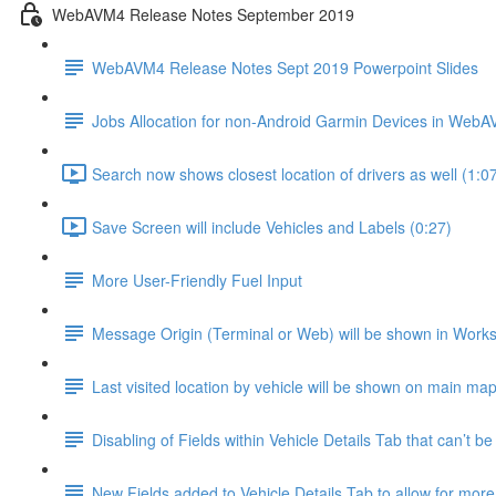
WebAVM4 Release Notes September 2019
WebAVM4 Release Notes Sept 2019 Powerpoint Slides
Jobs Allocation for non-Android Garmin Devices in Web
Search now shows closest location of drivers as well (1:0
Save Screen will include Vehicles and Labels (0:27)
More User-Friendly Fuel Input
Message Origin (Terminal or Web) will be shown in Work
Last visited location by vehicle will be shown on main map
Disabling of Fields within Vehicle Details Tab that can’t be
New Fields added to Vehicle Details Tab to allow for mor