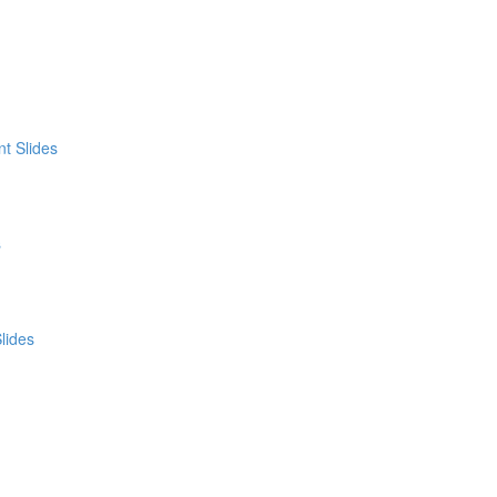
t Slides
s
lides