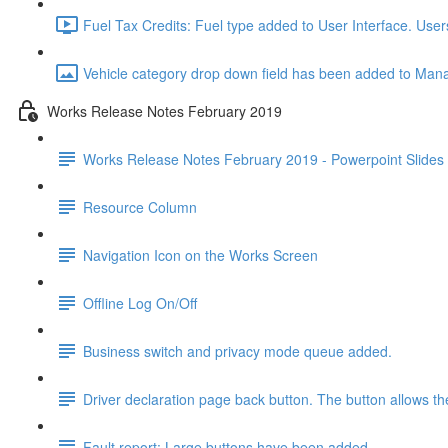
Fuel Tax Credits: Fuel type added to User Interface. User
Vehicle category drop down field has been added to Manag
Works Release Notes February 2019
Works Release Notes February 2019 - Powerpoint Slides
Resource Column
Navigation Icon on the Works Screen
Offline Log On/Off
Business switch and privacy mode queue added.
Driver declaration page back button. The button allows the
Fault report: Large buttons have been added.