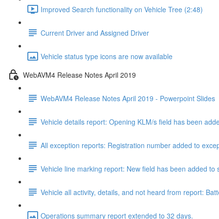
Improved Search functionality on Vehicle Tree (2:48)
Current Driver and Assigned Driver
Vehicle status type icons are now available
WebAVM4 Release Notes April 2019
WebAVM4 Release Notes April 2019 - Powerpoint Slides
Vehicle details report: Opening KLM/s field has been add
All exception reports: Registration number added to excep
Vehicle line marking report: New field has been added to s
Vehicle all activity, details, and not heard from report
Operations summary report extended to 32 days.