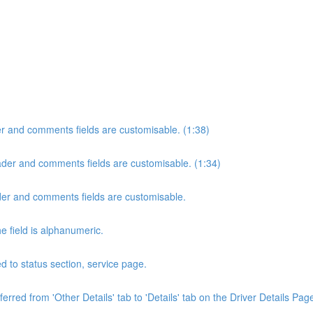
der and comments fields are customisable. (1:38)
header and comments fields are customisable. (1:34)
eader and comments fields are customisable.
e field is alphanumeric.
 to status section, service page.
rred from 'Other Details' tab to 'Details' tab on the Driver Details Page