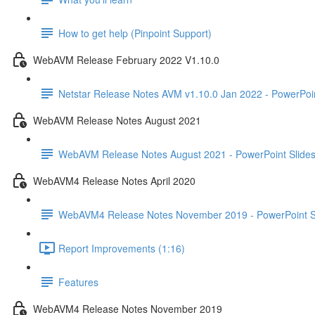
How to get help (Pinpoint Support)
WebAVM Release February 2022 V1.10.0
Netstar Release Notes AVM v1.10.0 Jan 2022 - PowerPoin
WebAVM Release Notes August 2021
WebAVM Release Notes August 2021 - PowerPoint Slide
WebAVM4 Release Notes April 2020
WebAVM4 Release Notes November 2019 - PowerPoint S
Report Improvements (1:16)
Features
WebAVM4 Release Notes November 2019